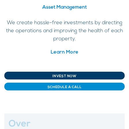
Asset Management
We create hassle-free investments by directing
the operations and improving the health of each
property.
Learn More
INVEST NOW
SCHEDULE A CALL
Over