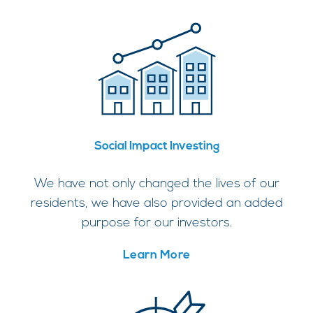
Social Impact Investing
We have not only changed the lives of our
residents, we have also provided an added
purpose for our investors.
Learn More