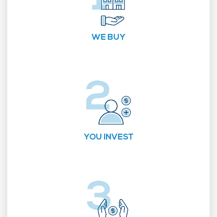
WE BUY
YOU INVEST