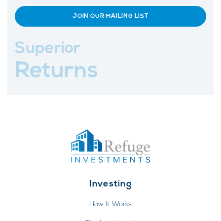
JOIN OUR MAILING LIST
Superior
Returns
Investing
How It Works