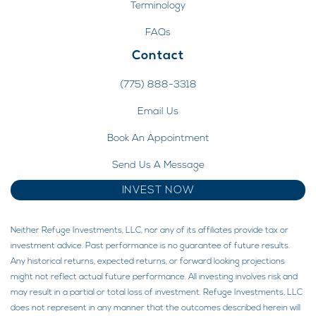
Terminology
FAQs
Contact
(775) 888-3318
Email Us
Book An Appointment
Send Us A Message
INVEST NOW
Neither Refuge Investments, LLC, nor any of its affiliates provide tax or
investment advice. Past performance is no guarantee of future results.
Any historical returns, expected returns, or forward looking projections
might not reflect actual future performance. All investing involves risk and
may result in a partial or total loss of investment. Refuge Investments, LLC
does not represent in any manner that the outcomes described herein will