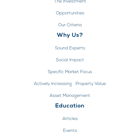
The Investment
Opportunities
Our Criteria
Why Us?
Sound Experts
Social Impact
Specific Market Focus
Actively Increasing Property Value
Asset Management
Education
Articles
Events