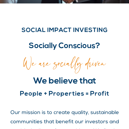
SOCIAL IMPACT INVESTING
Socially Conscious?
We are socially driven
We believe that
People + Properties = Profit
Our mission is to create quality, sustainable
communities that benefit our investors and