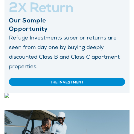
2X Return
Our Sample
Opportunity
Refuge Investments superior returns are
seen from day one by buying deeply
discounted Class B and Class C apartment
properties.
THE INVESTMENT