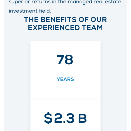
superior returns in the managed real estate
investment field.
THE BENEFITS OF OUR
EXPERIENCED TEAM
78
YEARS
$
2.3
B