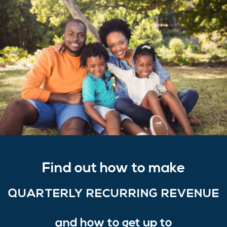
Find out how to make
QUARTERLY RECURRING REVENUE
and how to get up to