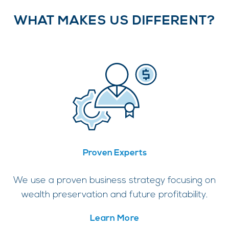
WHAT MAKES US DIFFERENT?
Proven Experts
We use a proven business strategy focusing on
wealth preservation and future profitability.
Learn More