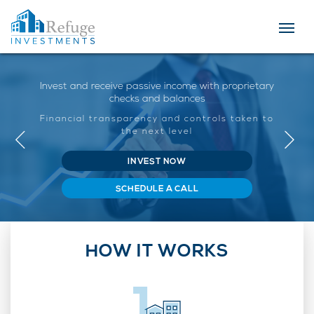
Invest and receive passive income with proprietary
checks and balances
Financial transparency and controls taken to
the next level
INVEST NOW
SCHEDULE A CALL
HOW IT WORKS