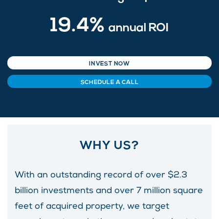
19.4%
annual ROI
INVEST NOW
SCHEDULE A CALL
WHY US?
With an outstanding record of over $2.3
billion investments and over 7 million square
feet of acquired property, we target