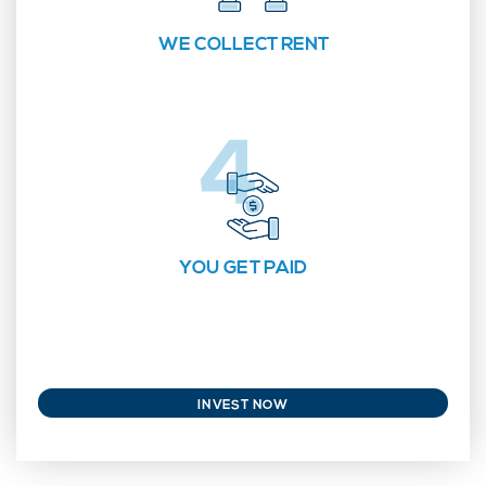
WE COLLECT RENT
YOU GET PAID
INVEST NOW