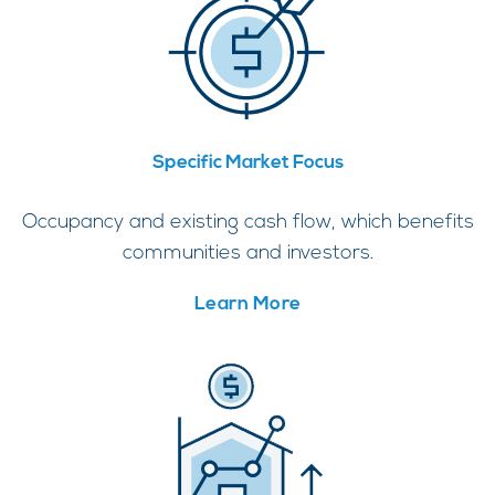
Specific Market Focus
Occupancy and existing cash flow, which benefits
communities and investors.
Learn More