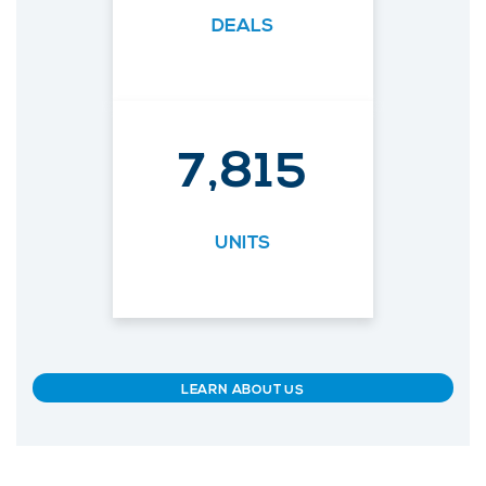
DEALS
7,815
UNITS
LEARN ABOUT US