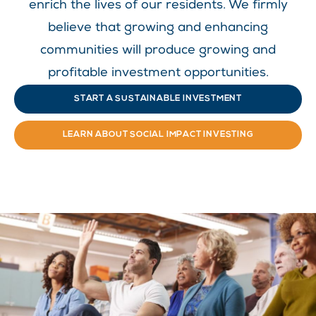
enrich the lives of our residents. We firmly
believe that growing and enhancing
communities will produce growing and
profitable investment opportunities.
START A SUSTAINABLE INVESTMENT
LEARN ABOUT SOCIAL IMPACT INVESTING