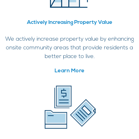
Actively Increasing Property Value
We actively increase property value by enhancing
onsite community areas that provide residents a
better place to live.
Learn More