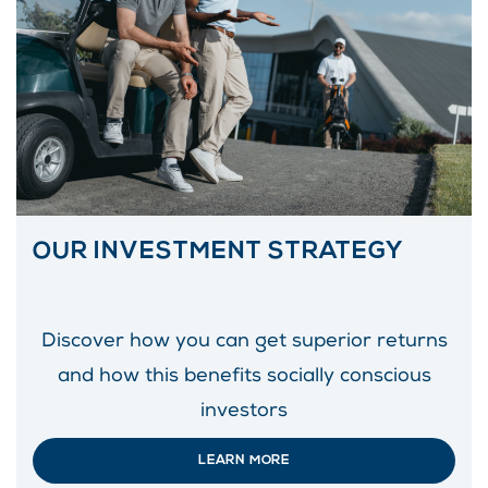
OUR INVESTMENT STRATEGY
Discover how you can get superior returns
and how this benefits socially conscious
investors
LEARN MORE