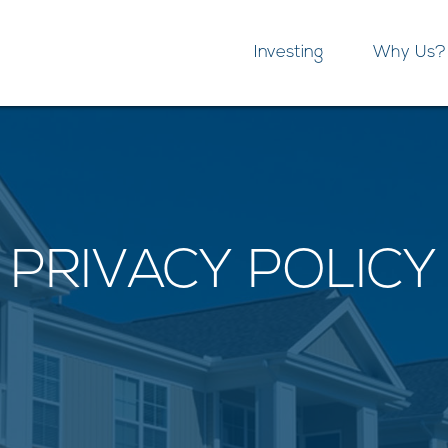
Investing
Why Us?
PRIVACY POLICY