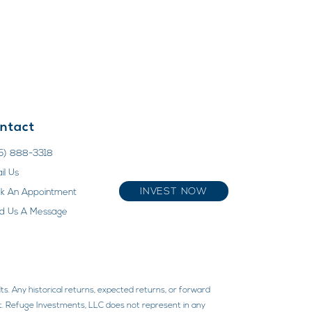
ntact
5) 888-3318
il Us
INVEST NOW
k An Appointment
d Us A Message
ts. Any historical returns, expected returns, or forward
ment. Refuge Investments, LLC does not represent in any