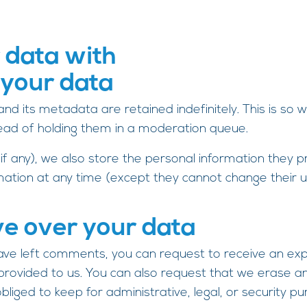
 data with
 your data
d its metadata are retained indefinitely. This is so
ead of holding them in a moderation queue.
f any), we also store the personal information they prov
ormation at any time (except they cannot change thei
ve over your data
 have left comments, you can request to receive an ex
 provided to us. You can also request that we erase a
liged to keep for administrative, legal, or security pu