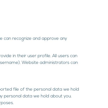
 we can recognize and approve any
ide in their user profile. All users can
r username). Website administrators can
ported file of the personal data we hold
ny personal data we hold about you.
rposes.