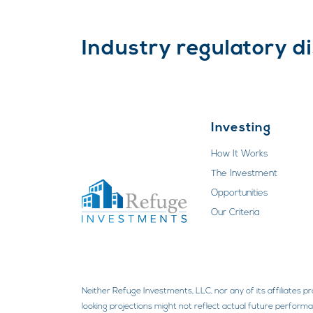
Industry regulatory d
Investing
How It Works
The Investment
Opportunities
Our Criteria
Neither Refuge Investments, LLC, nor any of its affiliates p
looking projections might not reflect actual future performan