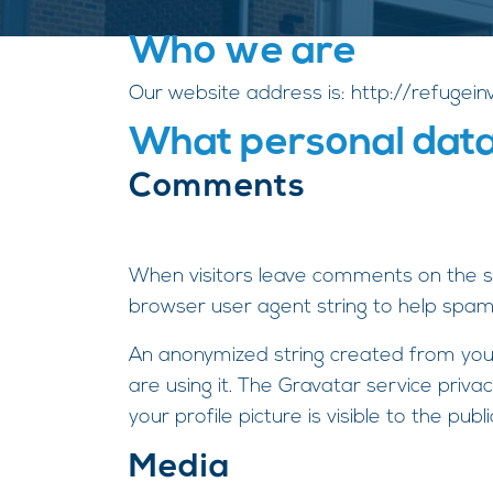
Who we are
Our website address is: http://refugei
What personal data 
Comments
When visitors leave comments on the si
browser user agent string to help spam
An anonymized string created from your
are using it. The Gravatar service priva
your profile picture is visible to the pu
Media