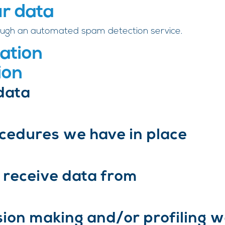
r data
ugh an automated spam detection service.
ation
ion
data
cedures we have in place
 receive data from
on making and/or profiling w