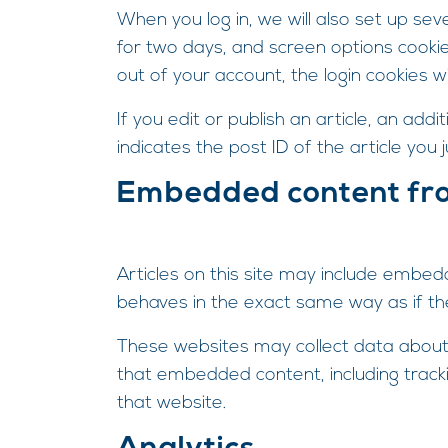
When you log in, we will also set up sev
for two days, and screen options cookies
out of your account, the login cookies w
If you edit or publish an article, an add
indicates the post ID of the article you j
Embedded content fr
Articles on this site may include embed
behaves in the exact same way as if the 
These websites may collect data about y
that embedded content, including track
that website.