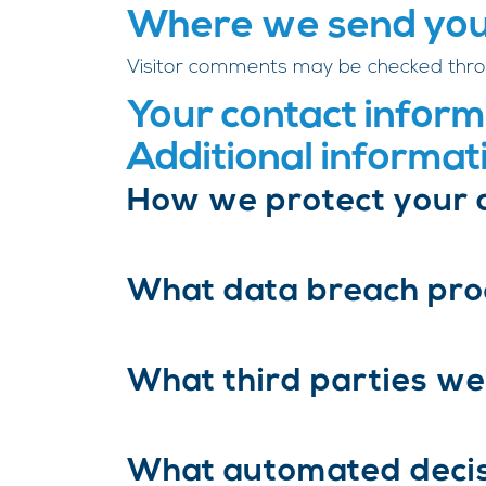
Where we send you
Visitor comments may be checked thro
Your contact inform
Additional informat
How we protect your 
What data breach pro
What third parties we
What automated decisi