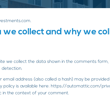
nvestments.com.
we collect and why we coll
te we collect the data shown in the comments form, a
 detection.
 email address (also called a hash) may be provided t
cy policy is available here: https://automattic.com/pr
blic in the context of your comment.