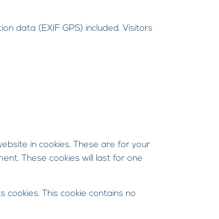
on data (EXIF GPS) included. Visitors
bsite in cookies. These are for your
ent. These cookies will last for one
s cookies. This cookie contains no