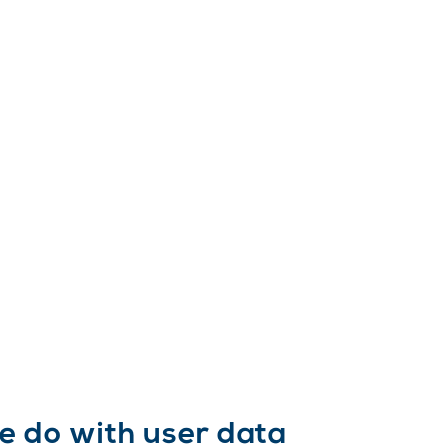
e do with user data