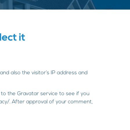
ect it
nd also the visitor’s IP address and
o the Gravatar service to see if you
ivacy/. After approval of your comment,