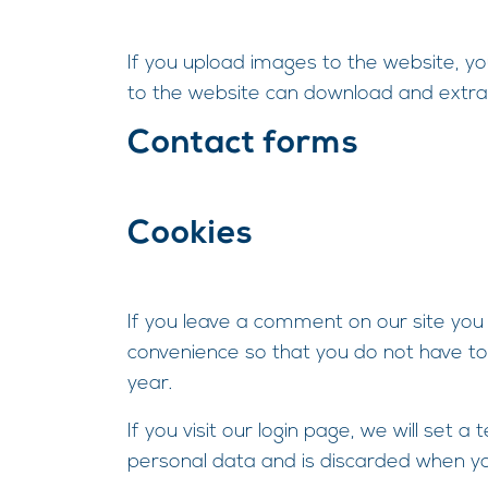
If you upload images to the website, y
to the website can download and extra
Contact forms
Cookies
If you leave a comment on our site you
convenience so that you do not have to 
year.
If you visit our login page, we will set
personal data and is discarded when yo