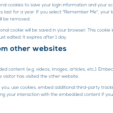
eral cookies to save your login information and your sc
 last for a year. If you select "Remember Me", your log
ill be removed.
itional cookie will be saved in your browser. This cooki
ust edited. It expires after 1 day.
om other websites
ded content (e.g. videos, images, articles, etc.). Em
visitor has visited the other website.
ou, use cookies, embed additional third-party tracki
ing your interaction with the embedded content if you