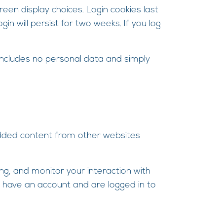
reen display choices. Login cookies last
in will persist for two weeks. If you log
e includes no personal data and simply
bedded content from other websites
ng, and monitor your interaction with
 have an account and are logged in to