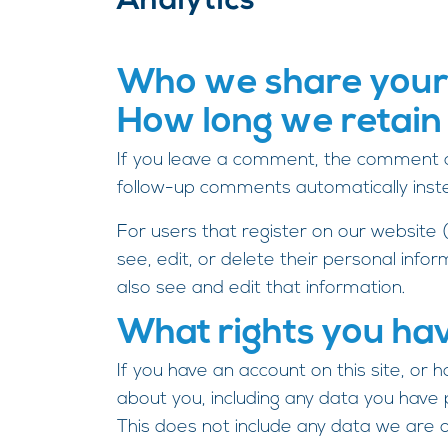
Analytics
Who we share your
How long we retain
If you leave a comment, the comment an
follow-up comments automatically inst
For users that register on our website (i
see, edit, or delete their personal inf
also see and edit that information.
What rights you ha
If you have an account on this site, or
about you, including any data you have
This does not include any data we are ob