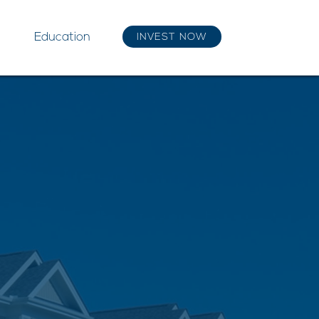
Education
INVEST NOW