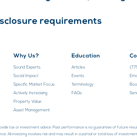
isclosure requirements
Why Us?
Education
Co
Sound Experts
Articles
(77
Social Impact
Events
Ema
Specific Market Focus
Terminology
Boo
Actively Increasing
FAQs
Sen
Property Value
Asset Management
rovide tax or investment advice. Past performance is no guarantee of future resul
ce. All investing involves risk and may result in a partial or total loss of invest