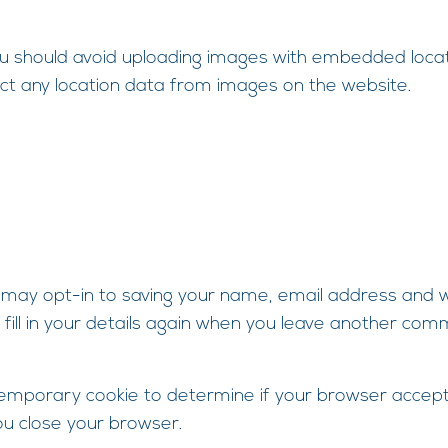
ou should avoid uploading images with embedded locati
ct any location data from images on the website.
 may opt-in to saving your name, email address and we
fill in your details again when you leave another comm
 a temporary cookie to determine if your browser accept
u close your browser.