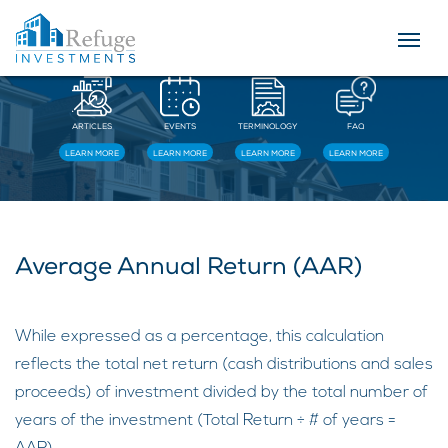
Resources
ARTICLES
EVENTS
TERMINOLOGY
FAQ
LEARN MORE
LEARN MORE
LEARN MORE
LEARN MORE
Average Annual Return (AAR)
While expressed as a percentage, this calculation
reflects the total net return (cash distributions and sales
proceeds) of investment divided by the total number of
years of the investment (Total Return ÷ # of years =