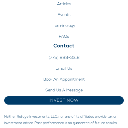
Articles
Events
Terminology
FAQs
Contact
(775) 888-3318
Email Us
Book An Appointment
Send Us A Message
INVEST NOW
Neither Refuge Investments, LLC, nor any of its affiliates provide tax or
investment advice. Past performance is no guarantee of future results.