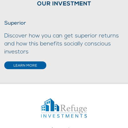
OUR INVESTMENT
Superior
Discover how you can get superior returns
and how this benefits socially conscious
investors
LEARN MORE