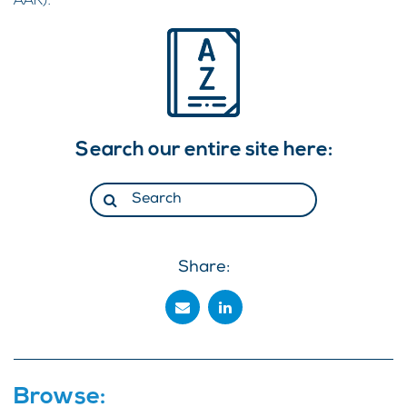
AAR).
Search our entire site here:
Share:
Browse: