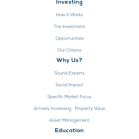
Investing
How It Works
The Investment
Opportunities
Our Criteria
Why Us?
Sound Experts
Social Impact
Specific Market Focus
Actively Increasing Property Value
Asset Management
Education