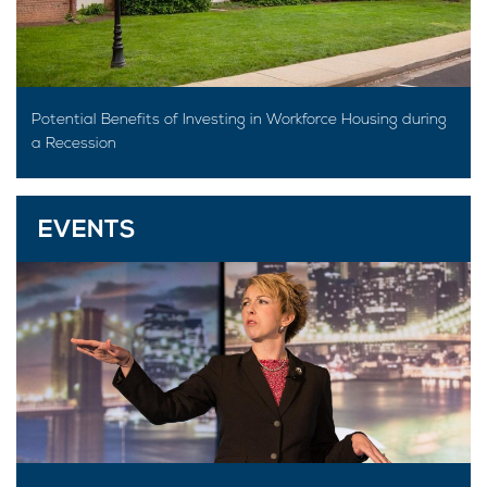
Potential Benefits of Investing in Workforce Housing during
a Recession
EVENTS