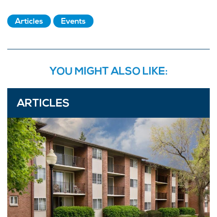
Articles
Events
YOU MIGHT ALSO LIKE:
ARTICLES