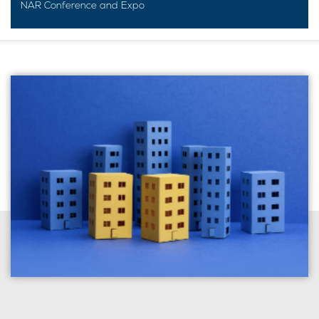
NAR Conference and Expo