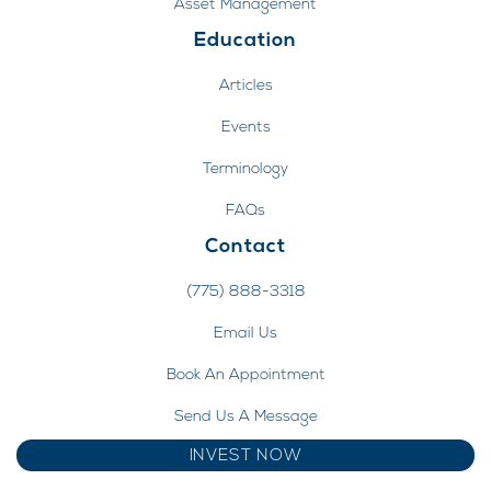
Asset Management
Education
Articles
Events
Terminology
FAQs
Contact
(775) 888-3318
Email Us
Book An Appointment
Send Us A Message
INVEST NOW