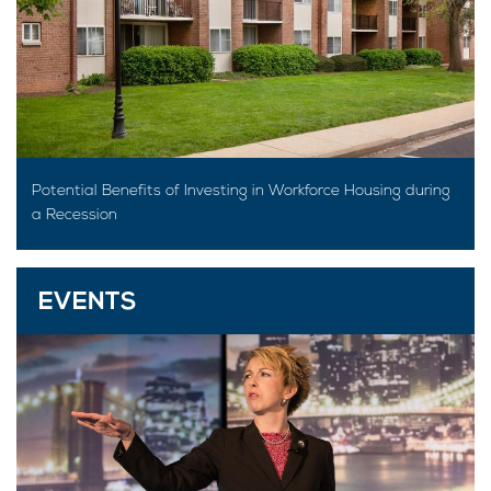
Potential Benefits of Investing in Workforce Housing during
a Recession
EVENTS