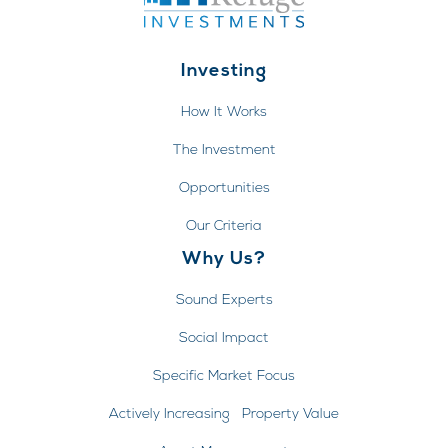
Investing
How It Works
The Investment
Opportunities
Our Criteria
Why Us?
Sound Experts
Social Impact
Specific Market Focus
Actively Increasing Property Value