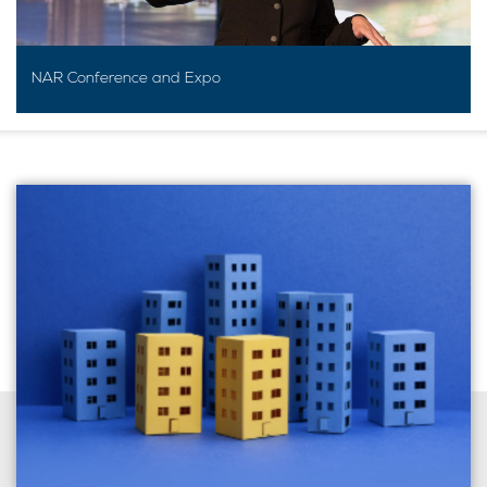
NAR Conference and Expo