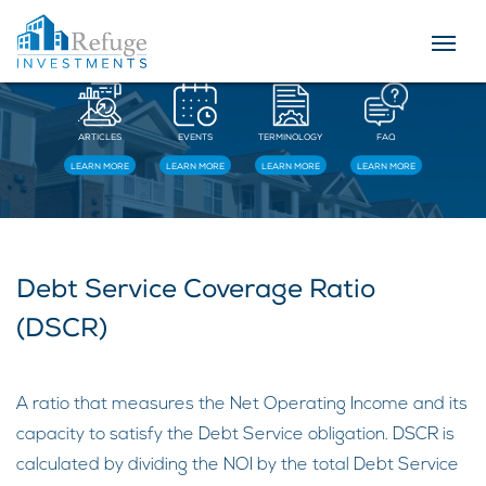
Resources
ARTICLES
EVENTS
TERMINOLOGY
FAQ
LEARN MORE
LEARN MORE
LEARN MORE
LEARN MORE
Debt Service Coverage Ratio
(DSCR)
A ratio that measures the Net Operating Income and its
capacity to satisfy the Debt Service obligation. DSCR is
calculated by dividing the NOI by the total Debt Service