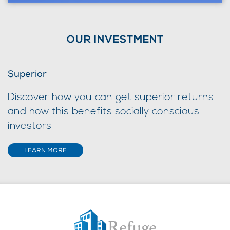
OUR INVESTMENT
Superior
Discover how you can get superior returns
and how this benefits socially conscious
investors
LEARN MORE