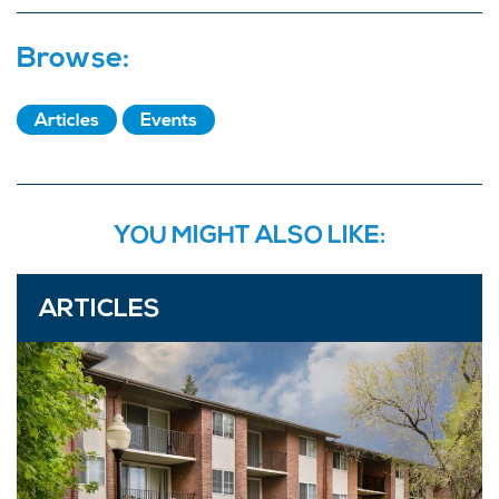
Browse:
Articles
Events
YOU MIGHT ALSO LIKE:
ARTICLES