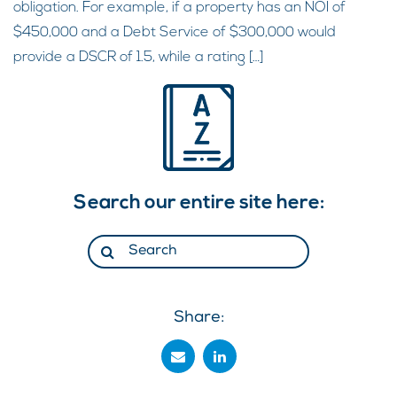
obligation. For example, if a property has an NOI of
$450,000 and a Debt Service of $300,000 would
provide a DSCR of 1.5, while a rating […]
Search our entire site here:
Share: