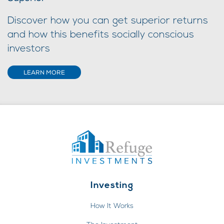
Discover how you can get superior returns
and how this benefits socially conscious
investors
LEARN MORE
Investing
How It Works