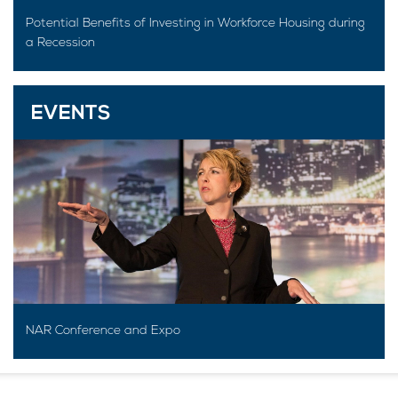
Potential Benefits of Investing in Workforce Housing during
a Recession
EVENTS
NAR Conference and Expo