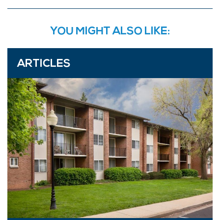
YOU MIGHT ALSO LIKE:
ARTICLES