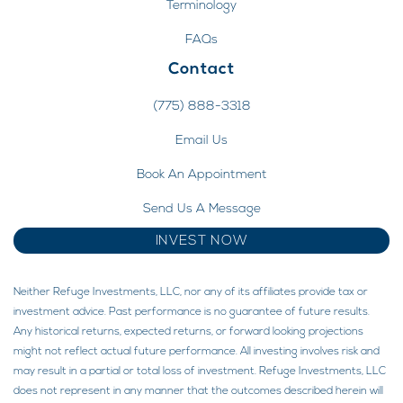
Terminology
FAQs
Contact
(775) 888-3318
Email Us
Book An Appointment
Send Us A Message
INVEST NOW
Neither Refuge Investments, LLC, nor any of its affiliates provide tax or
investment advice. Past performance is no guarantee of future results.
Any historical returns, expected returns, or forward looking projections
might not reflect actual future performance. All investing involves risk and
may result in a partial or total loss of investment. Refuge Investments, LLC
does not represent in any manner that the outcomes described herein will