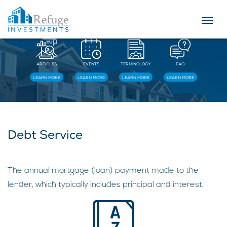
Resources
ARTICLES
EVENTS
TERMINOLOGY
FAQ
LEARN MORE
LEARN MORE
LEARN MORE
LEARN MORE
Debt Service
The annual mortgage (loan) payment made to the
lender, which typically includes principal and interest.