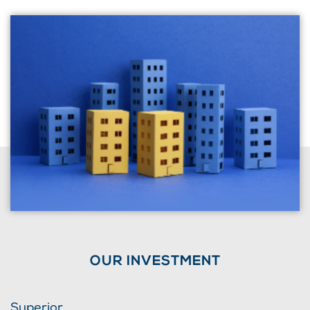
OUR INVESTMENT
Superior