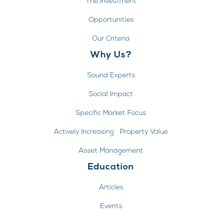
The Investment
Opportunities
Our Criteria
Why Us?
Sound Experts
Social Impact
Specific Market Focus
Actively Increasing Property Value
Asset Management
Education
Articles
Events