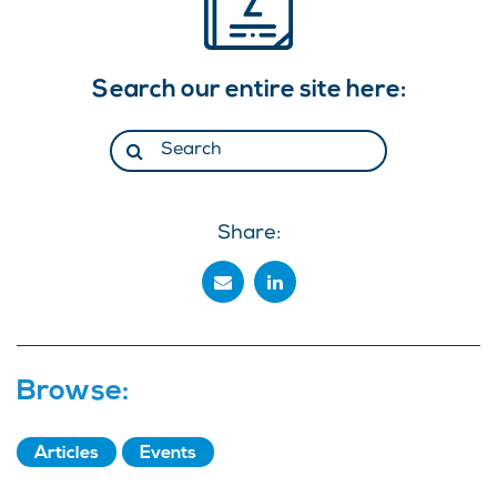
Search our entire site here:
Share:
Browse:
Articles
Events