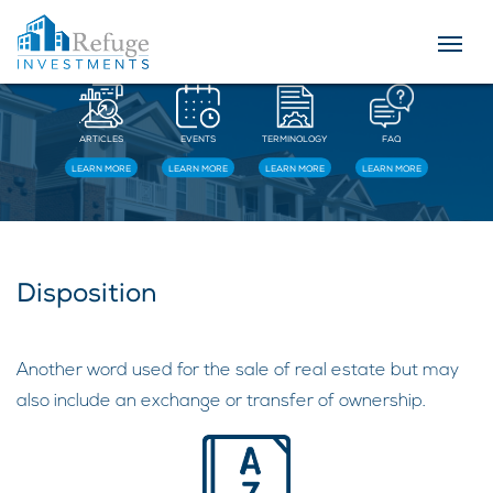
Resources
ARTICLES
EVENTS
TERMINOLOGY
FAQ
LEARN MORE
LEARN MORE
LEARN MORE
LEARN MORE
Disposition
Another word used for the sale of real estate but may
also include an exchange or transfer of ownership.