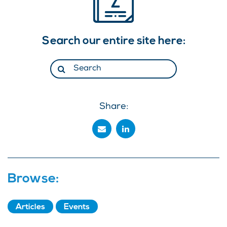
Search our entire site here:
Share:
Browse:
Articles
Events