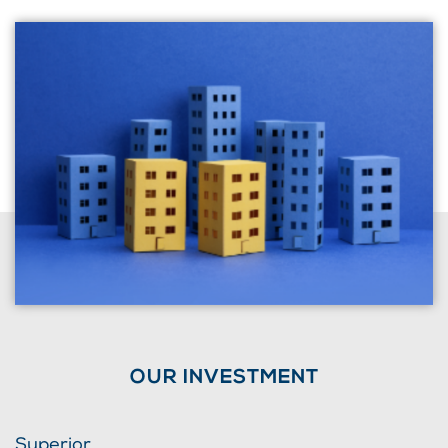
OUR INVESTMENT
Superior