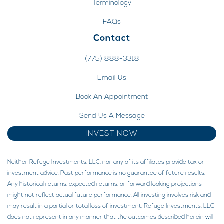
Terminology
FAQs
Contact
(775) 888-3318
Email Us
Book An Appointment
Send Us A Message
INVEST NOW
Neither Refuge Investments, LLC, nor any of its affiliates provide tax or
investment advice. Past performance is no guarantee of future results.
Any historical returns, expected returns, or forward looking projections
might not reflect actual future performance. All investing involves risk and
may result in a partial or total loss of investment. Refuge Investments, LLC
does not represent in any manner that the outcomes described herein will