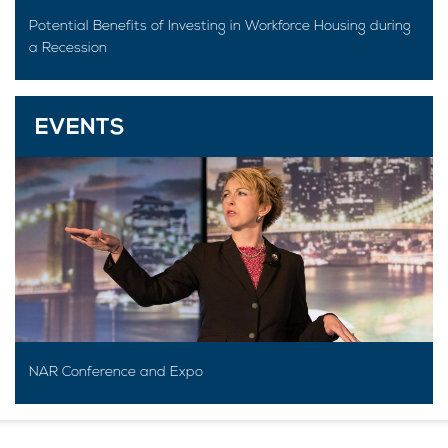
Potential Benefits of Investing in Workforce Housing during
a Recession
EVENTS
NAR Conference and Expo