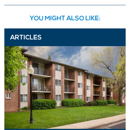
YOU MIGHT ALSO LIKE:
ARTICLES