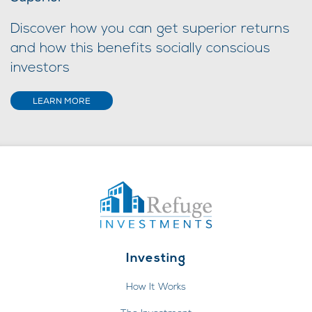
Discover how you can get superior returns
and how this benefits socially conscious
investors
LEARN MORE
Investing
How It Works