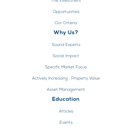
The Investment
Opportunities
Our Criteria
Why Us?
Sound Experts
Social Impact
Specific Market Focus
Actively Increasing Property Value
Asset Management
Education
Articles
Events