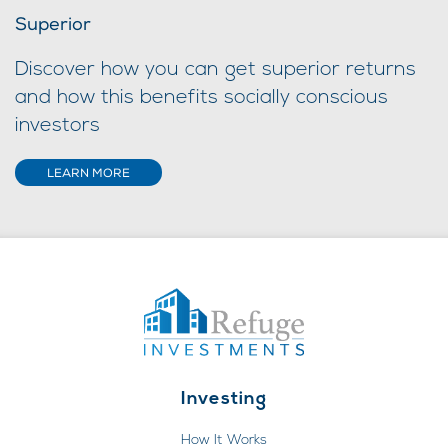
Superior
Discover how you can get superior returns
and how this benefits socially conscious
investors
LEARN MORE
Investing
How It Works