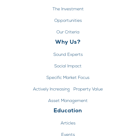
The Investment
Opportunities
Our Criteria
Why Us?
Sound Experts
Social Impact
Specific Market Focus
Actively Increasing Property Value
Asset Management
Education
Articles
Events