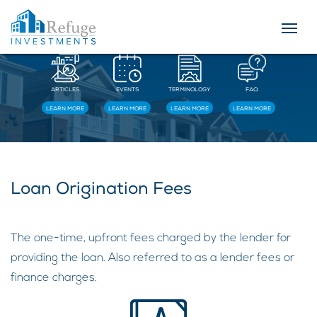
Resources
ARTICLES
EVENTS
TERMINOLOGY
FAQ
LEARN MORE
LEARN MORE
LEARN MORE
LEARN MORE
Loan Origination Fees
The one-time, upfront fees charged by the lender for
providing the loan. Also referred to as a lender fees or
finance charges.