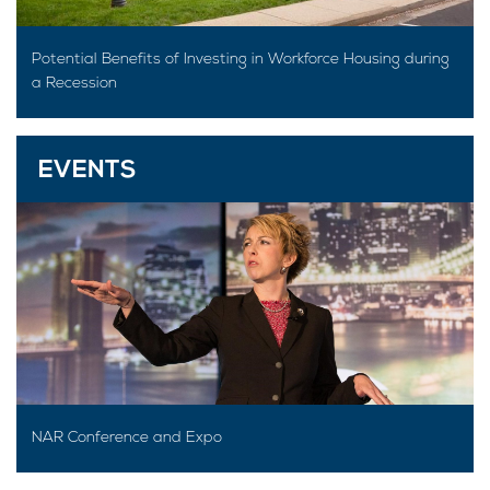
Potential Benefits of Investing in Workforce Housing during
a Recession
EVENTS
NAR Conference and Expo