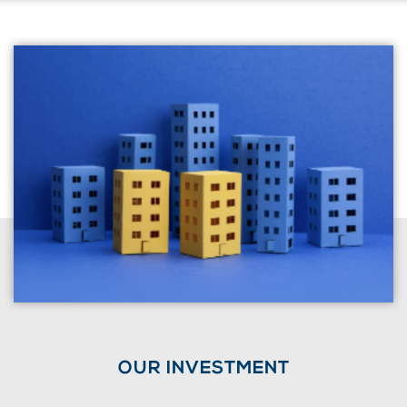
OUR INVESTMENT