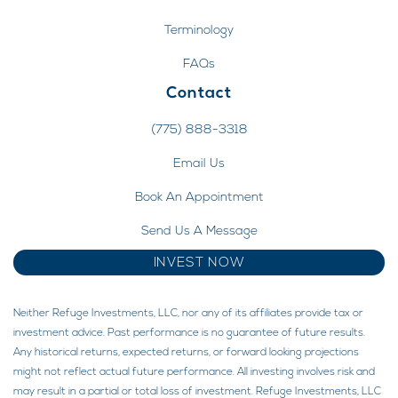
Terminology
FAQs
Contact
(775) 888-3318
Email Us
Book An Appointment
Send Us A Message
INVEST NOW
Neither Refuge Investments, LLC, nor any of its affiliates provide tax or
investment advice. Past performance is no guarantee of future results.
Any historical returns, expected returns, or forward looking projections
might not reflect actual future performance. All investing involves risk and
may result in a partial or total loss of investment. Refuge Investments, LLC