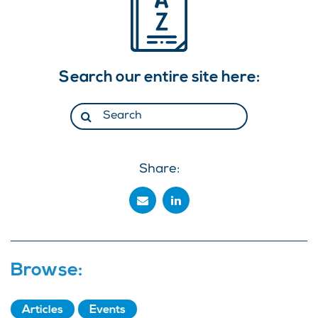
Search our entire site here:
Share:
Browse:
Articles
Events