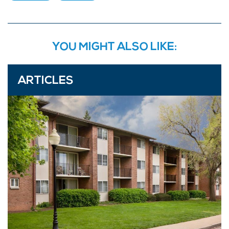
YOU MIGHT ALSO LIKE:
ARTICLES