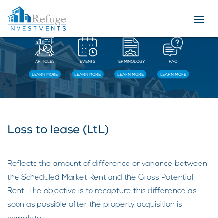
Resources
ARTICLES
EVENTS
TERMINOLOGY
FAQ
LEARN MORE
LEARN MORE
LEARN MORE
LEARN MORE
Loss to lease (LtL)
Reflects the amount of difference or variance between
the Scheduled Market Rent and the Gross Potential
Rent. The objective is to recapture this difference as
soon as possible after the property acquisition is