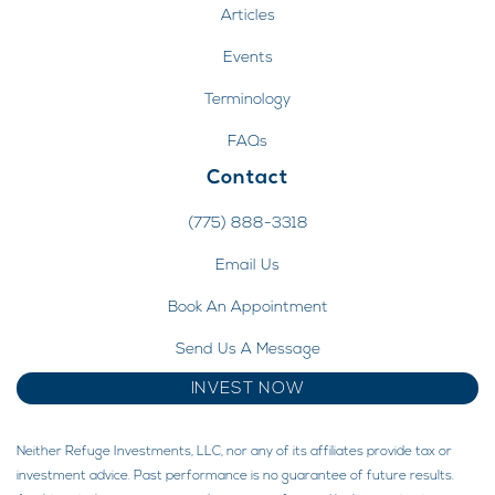
Articles
Events
Terminology
FAQs
Contact
(775) 888-3318
Email Us
Book An Appointment
Send Us A Message
INVEST NOW
Neither Refuge Investments, LLC, nor any of its affiliates provide tax or
investment advice. Past performance is no guarantee of future results.