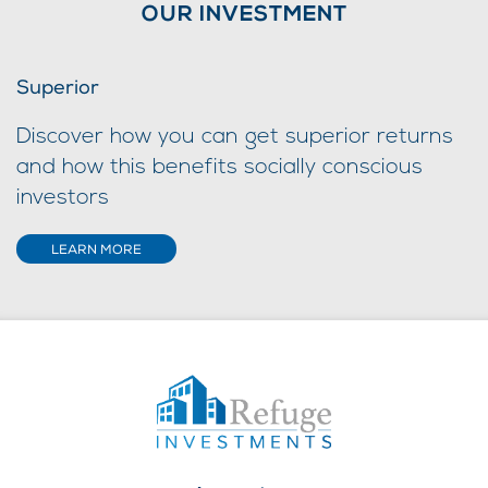
OUR INVESTMENT
Superior
Discover how you can get superior returns
and how this benefits socially conscious
investors
LEARN MORE