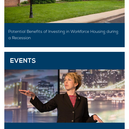
Potential Benefits of Investing in Workforce Housing during
a Recession
EVENTS