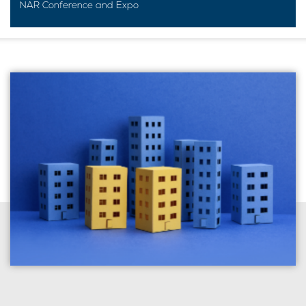
NAR Conference and Expo