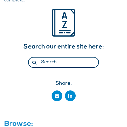
complete.
Search our entire site here:
Share:
Browse: