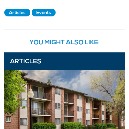
Articles
Events
YOU MIGHT ALSO LIKE:
ARTICLES