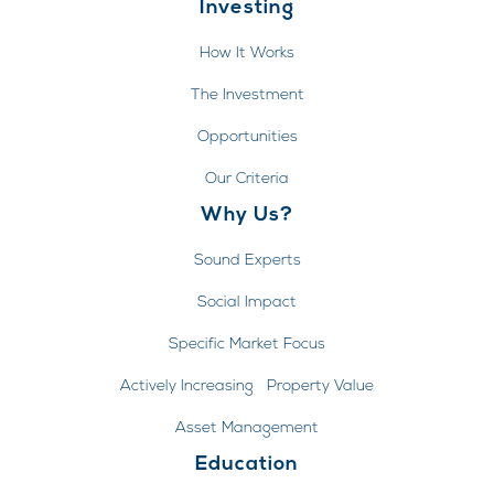
Investing
How It Works
The Investment
Opportunities
Our Criteria
Why Us?
Sound Experts
Social Impact
Specific Market Focus
Actively Increasing Property Value
Asset Management
Education