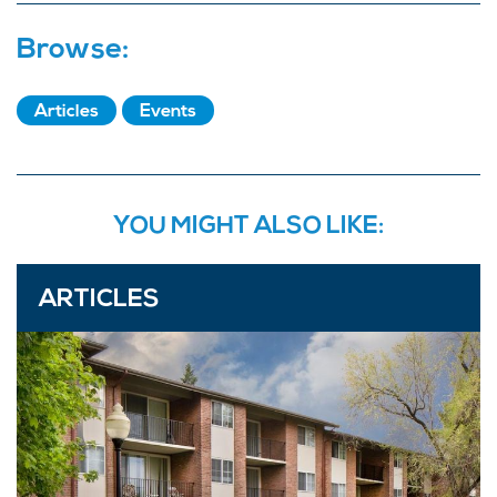
Browse:
Articles
Events
YOU MIGHT ALSO LIKE:
ARTICLES