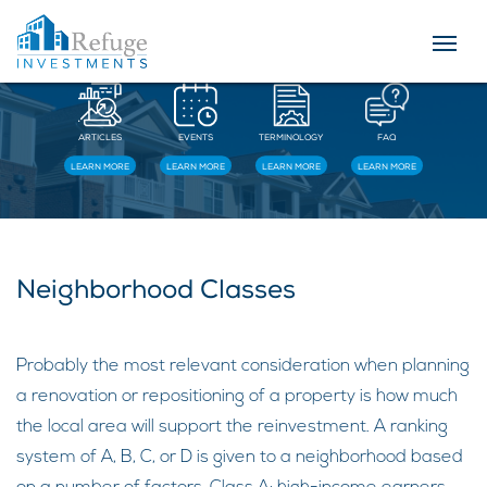
Resources
ARTICLES
EVENTS
TERMINOLOGY
FAQ
LEARN MORE
LEARN MORE
LEARN MORE
LEARN MORE
Neighborhood Classes
Probably the most relevant consideration when planning
a renovation or repositioning of a property is how much
the local area will support the reinvestment. A ranking
system of A, B, C, or D is given to a neighborhood based