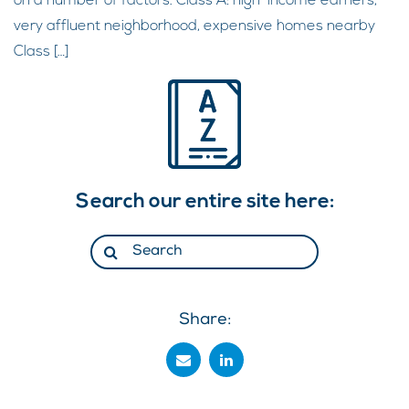
on a number of factors. Class A: high-income earners,
very affluent neighborhood, expensive homes nearby
Class […]
Search our entire site here:
Share: