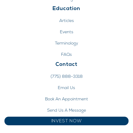
Education
Articles
Events
Terminology
FAQs
Contact
(775) 888-3318
Email Us
Book An Appointment
Send Us A Message
INVEST NOW