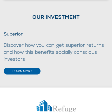
OUR INVESTMENT
Superior
Discover how you can get superior returns
and how this benefits socially conscious
investors
LEARN MORE