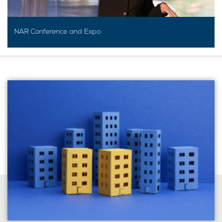
NAR Conference and Expo