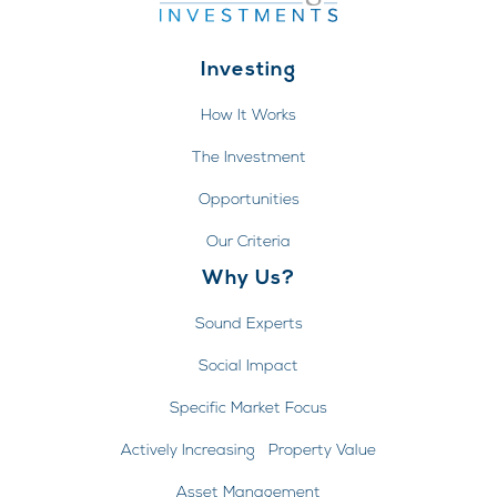
Investing
How It Works
The Investment
Opportunities
Our Criteria
Why Us?
Sound Experts
Social Impact
Specific Market Focus
Actively Increasing Property Value
Asset Management