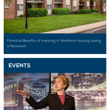
Potential Benefits of Investing in Workforce Housing during
a Recession
EVENTS