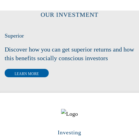
OUR INVESTMENT
Superior
Discover how you can get superior returns and how
this benefits socially conscious investors
LEARN MORE
Investing