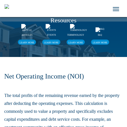
Resources
ARTICLES
EVENTS
TERMINOLOGY
FAQ
LEARN MORE
LEARN MORE
LEARN MORE
LEARN MORE
Net Operating Income (NOI)
The total profits of the remaining revenue earned by the property
after deducting the operating expenses. This calculation is
commonly used to value a property and specifically excludes
capital expenditures and debt service costs. For example, an