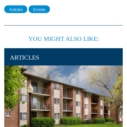
Articles
Events
YOU MIGHT ALSO LIKE:
ARTICLES