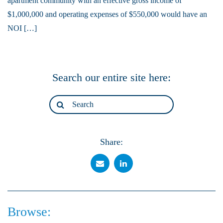
apartment community with an effective gross income of
$1,000,000 and operating expenses of $550,000 would have an
NOI […]
Search our entire site here:
Share:
Browse: