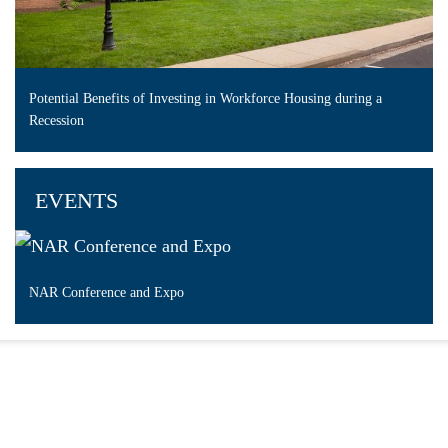
Potential Benefits of Investing in Workforce Housing during a
Recession
EVENTS
NAR Conference and Expo