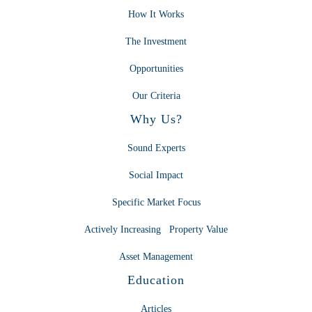
How It Works
The Investment
Opportunities
Our Criteria
Why Us?
Sound Experts
Social Impact
Specific Market Focus
Actively Increasing Property Value
Asset Management
Education
Articles