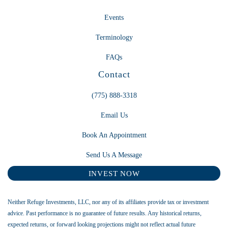
Events
Terminology
FAQs
Contact
(775) 888-3318
Email Us
Book An Appointment
Send Us A Message
INVEST NOW
Neither Refuge Investments, LLC, nor any of its affiliates provide tax or investment
advice. Past performance is no guarantee of future results. Any historical returns,
expected returns, or forward looking projections might not reflect actual future