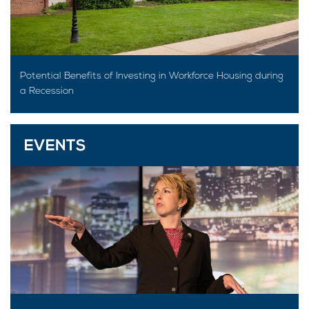
Potential Benefits of Investing in Workforce Housing during
a Recession
EVENTS