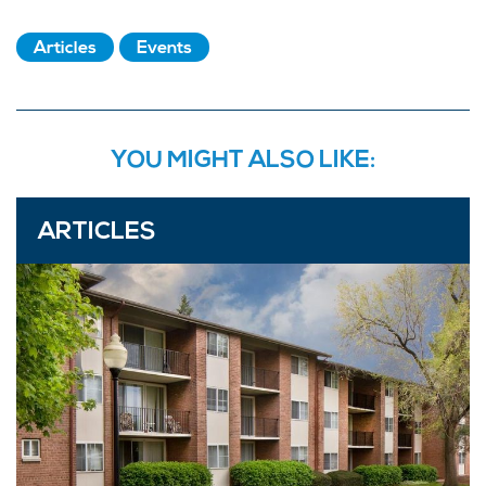
Articles
Events
YOU MIGHT ALSO LIKE:
ARTICLES