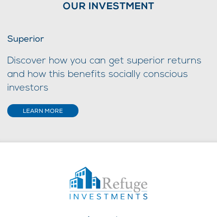
OUR INVESTMENT
Superior
Discover how you can get superior returns
and how this benefits socially conscious
investors
LEARN MORE