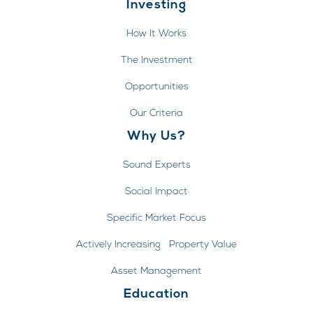
Investing
How It Works
The Investment
Opportunities
Our Criteria
Why Us?
Sound Experts
Social Impact
Specific Market Focus
Actively Increasing Property Value
Asset Management
Education