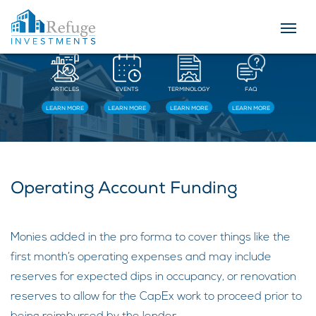
Resources
ARTICLES
EVENTS
TERMINOLOGY
FAQ
LEARN MORE
LEARN MORE
LEARN MORE
LEARN MORE
Operating Account Funding
Monies added in the pro forma to cover things like the
first month’s operating expenses and may include
reserves for expected dips in occupancy, or renovation
reserves to allow for the CapEx work to proceed prior to