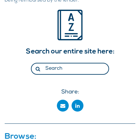
being reimbursed by the lender.
Search our entire site here:
Share:
Browse: