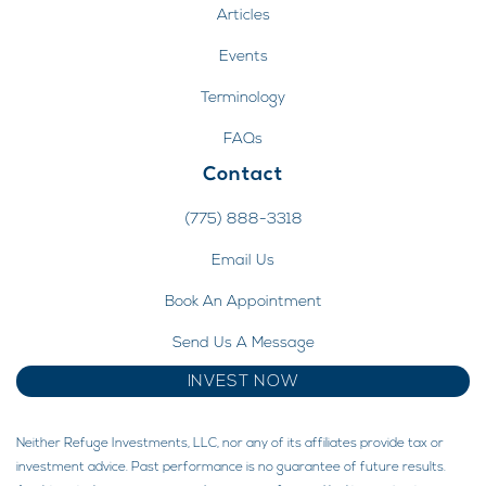
Articles
Events
Terminology
FAQs
Contact
(775) 888-3318
Email Us
Book An Appointment
Send Us A Message
INVEST NOW
Neither Refuge Investments, LLC, nor any of its affiliates provide tax or
investment advice. Past performance is no guarantee of future results.