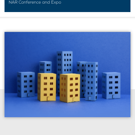
NAR Conference and Expo