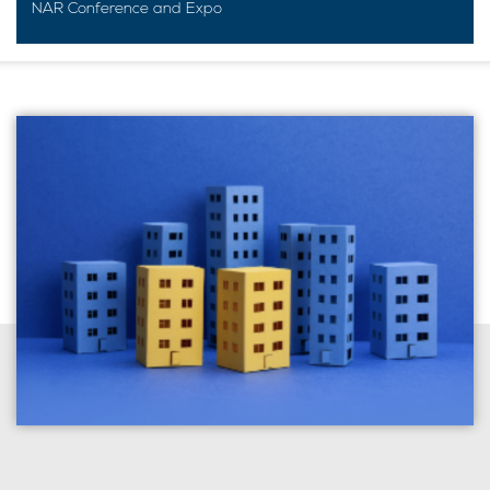
NAR Conference and Expo