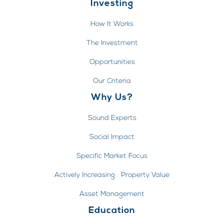
Investing
How It Works
The Investment
Opportunities
Our Criteria
Why Us?
Sound Experts
Social Impact
Specific Market Focus
Actively Increasing Property Value
Asset Management
Education