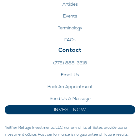
Articles
Events
Terminology
FAQs
Contact
(775) 888-3318
Email Us
Book An Appointment
Send Us A Message
INVEST NOW
Neither Refuge Investments, LLC, nor any of its affiliates provide tax or
investment advice. Past performance is no guarantee of future results.