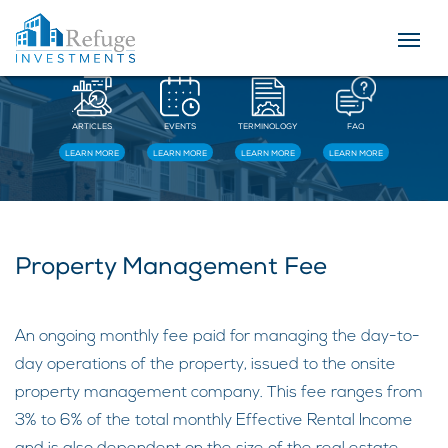
Resources
ARTICLES
EVENTS
TERMINOLOGY
FAQ
LEARN MORE
LEARN MORE
LEARN MORE
LEARN MORE
Property Management Fee
An ongoing monthly fee paid for managing the day-to-
day operations of the property, issued to the onsite
property management company. This fee ranges from
3% to 6% of the total monthly Effective Rental Income