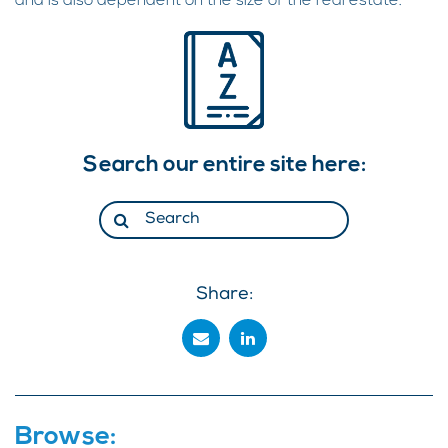
and is also dependent on the size of the real estate.
Search our entire site here:
Share:
Browse: