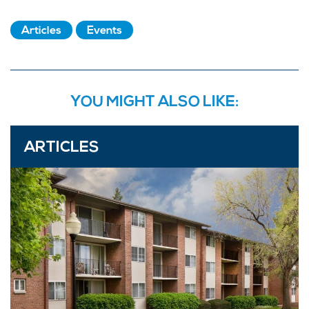
Articles
Events
YOU MIGHT ALSO LIKE:
ARTICLES