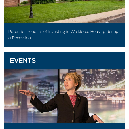
Potential Benefits of Investing in Workforce Housing during
a Recession
EVENTS