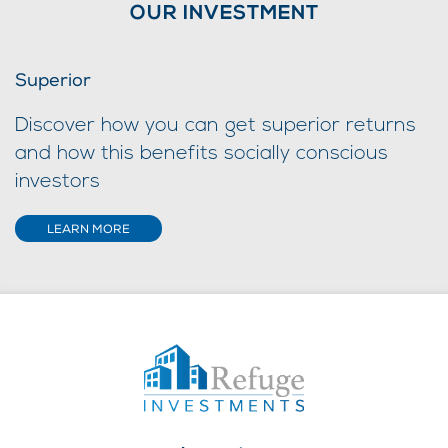
OUR INVESTMENT
Superior
Discover how you can get superior returns
and how this benefits socially conscious
investors
LEARN MORE