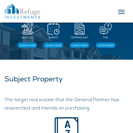
Resources
ARTICLES
EVENTS
TERMINOLOGY
FAQ
LEARN MORE
LEARN MORE
LEARN MORE
LEARN MORE
Subject Property
The target real estate that the General Partner has
researched and intends on purchasing.