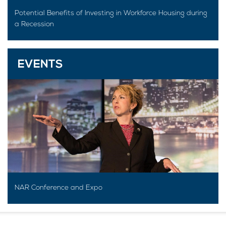
Potential Benefits of Investing in Workforce Housing during
a Recession
EVENTS
NAR Conference and Expo