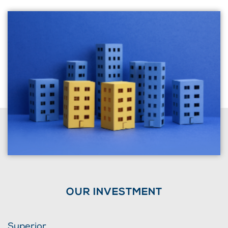
OUR INVESTMENT
Superior