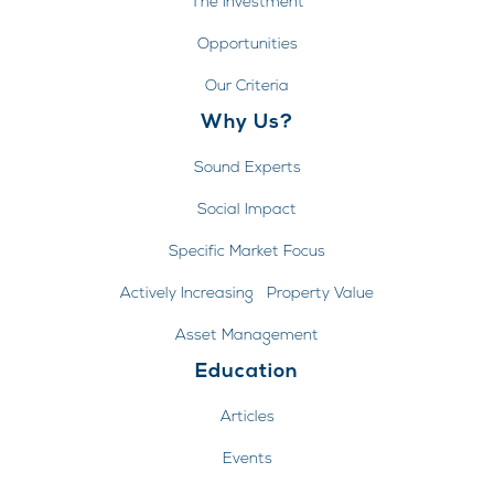
The Investment
Opportunities
Our Criteria
Why Us?
Sound Experts
Social Impact
Specific Market Focus
Actively Increasing Property Value
Asset Management
Education
Articles
Events