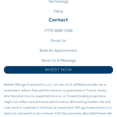
Terminology
FAQs
Contact
(775) 888-3318
Email Us
Book An Appointment
Send Us A Message
INVEST NOW
Neither Refuge Investments, LLC, nor any of its affiliates provide tax or
investment advice. Past performance is no guarantee of future results.
Any historical returns, expected returns, or forward looking projections
might not reflect actual future performance. All investing involves risk and
may result in a partial or total loss of investment. Refuge Investments, LLC
does not represent in any manner that the outcomes described herein will