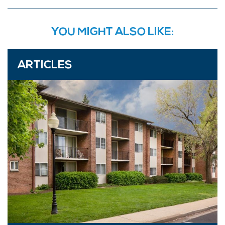
YOU MIGHT ALSO LIKE:
ARTICLES