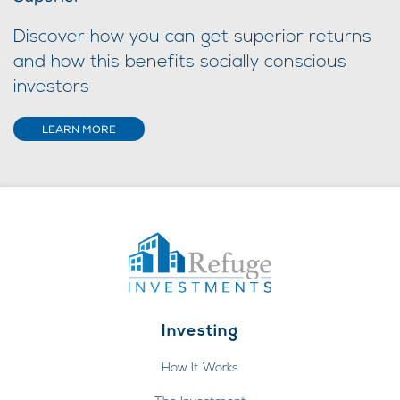
Discover how you can get superior returns
and how this benefits socially conscious
investors
LEARN MORE
Investing
How It Works