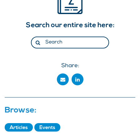
Search our entire site here:
Share:
Browse:
Articles
Events